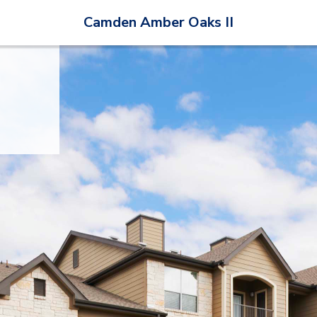
Camden Amber Oaks II