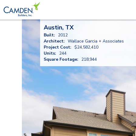
Austin, TX
Built:
2012
Architect:
Wallace Garcia + Associates
Project Cost:
$24,582,410
Units:
244
Square Footage:
218,944