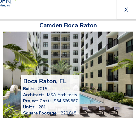
X
Camden Boca Raton
Boca Raton, FL
Built:
2015
Architect:
MSA Architects
Project Cost:
$34,566,867
Units:
281
Square Footage:
220,048