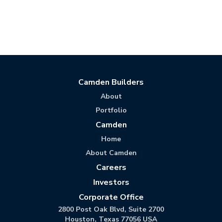
Camden Builders
About
Portfolio
Camden
Home
About Camden
Careers
Investors
Corporate Office
2800 Post Oak Blvd, Suite 2700
Houston, Texas 77056 USA