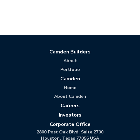
Camden Builders
About
Portfolio
Camden
Home
About Camden
Careers
Investors
Corporate Office
2800 Post Oak Blvd, Suite 2700
Houston, Texas 77056 USA