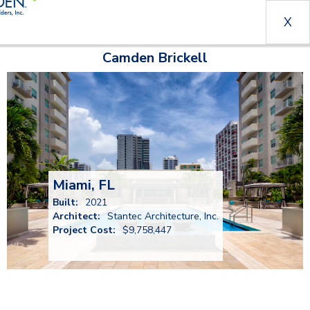
X
Camden Brickell
Miami, FL
Built:
2021
Architect:
Stantec Architecture, Inc.
Project Cost:
$9,758,447