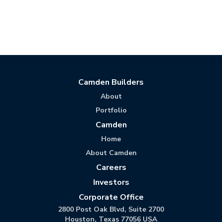
Camden Builders
About
Portfolio
Camden
Home
About Camden
Careers
Investors
Corporate Office
2800 Post Oak Blvd, Suite 2700
Houston, Texas 77056 USA