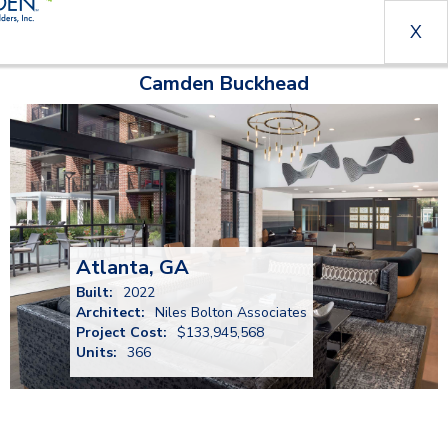
X
Camden Buckhead
Atlanta, GA
Built:
2022
Architect:
Niles Bolton Associates
Project Cost:
$133,945,568
Units:
366