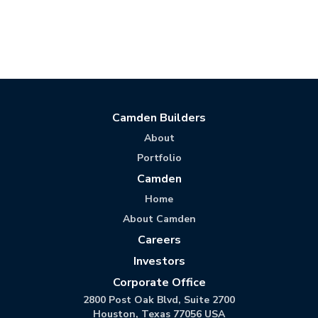
Camden Builders
About
Portfolio
Camden
Home
About Camden
Careers
Investors
Corporate Office
2800 Post Oak Blvd, Suite 2700
Houston, Texas 77056 USA