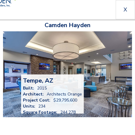
X
Camden Hayden
Tempe, AZ
Built:
2015
Architect:
Architects Orange
Project Cost:
$29,795,600
Units:
234
Square Footage:
244,278