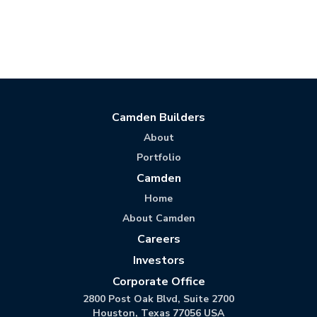
Camden Builders
About
Portfolio
Camden
Home
About Camden
Careers
Investors
Corporate Office
2800 Post Oak Blvd, Suite 2700
Houston, Texas 77056 USA