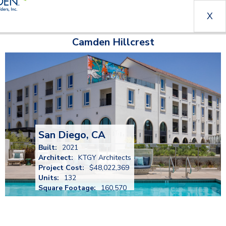
X
Camden Hillcrest
San Diego, CA
Built:
2021
Architect:
KTGY Architects
Project Cost:
$48,022,369
Units:
132
Square Footage:
160,570