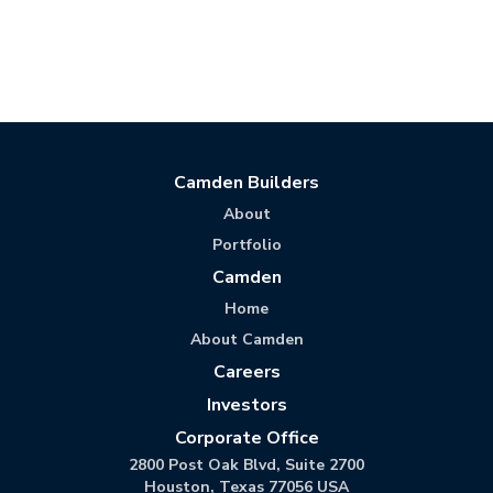
Camden Builders
About
Portfolio
Camden
Home
About Camden
Careers
Investors
Corporate Office
2800 Post Oak Blvd, Suite 2700
Houston, Texas 77056 USA