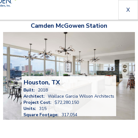
X
Camden McGowen Station
Houston, TX
Built:
2018
Architect:
Wallace Garcia Wilson Architects
Project Cost:
$72,280,150
Units:
315
Square Footage:
317,054