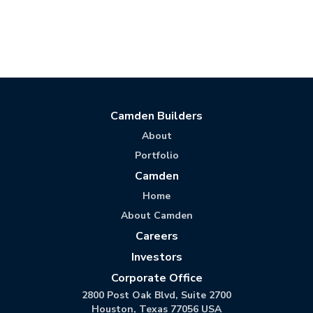
Camden Builders
About
Portfolio
Camden
Home
About Camden
Careers
Investors
Corporate Office
2800 Post Oak Blvd, Suite 2700
Houston, Texas 77056 USA