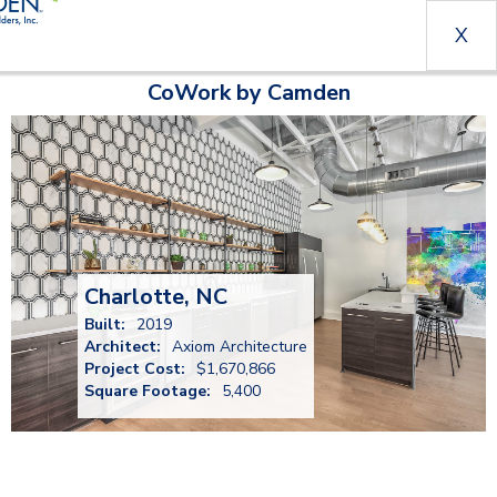
X
CoWork by Camden
Charlotte, NC
Built:
2019
Architect:
Axiom Architecture
Project Cost:
$1,670,866
Square Footage:
5,400