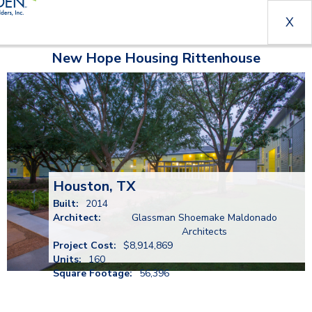
X
New Hope Housing Rittenhouse
Houston, TX
Built:
2014
Architect:
Glassman Shoemake Maldonado
Architects
Project Cost:
$8,914,869
Units:
160
Square Footage:
56,396