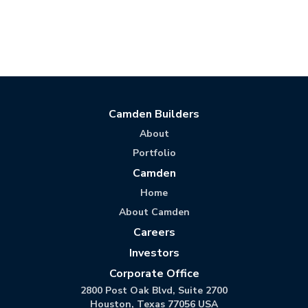
Camden Builders
About
Portfolio
Camden
Home
About Camden
Careers
Investors
Corporate Office
2800 Post Oak Blvd, Suite 2700
Houston, Texas 77056 USA