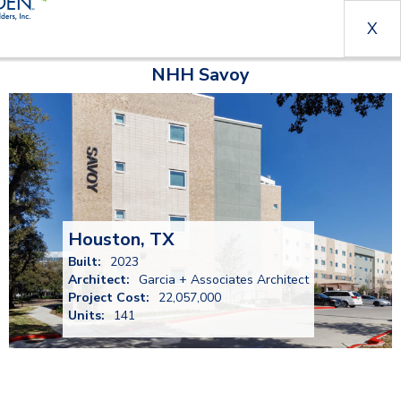
X
NHH Savoy
Houston, TX
Built:
2023
Architect:
Garcia + Associates Architect
Project Cost:
22,057,000
Units:
141