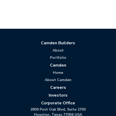
Camden Builders
About
Portfolio
Camden
Home
About Camden
Careers
Investors
Corporate Office
2800 Post Oak Blvd, Suite 2700
Houston, Texas 77056 USA