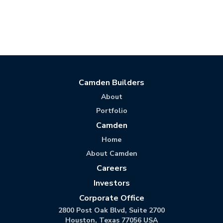
Camden Builders
About
Portfolio
Camden
Home
About Camden
Careers
Investors
Corporate Office
2800 Post Oak Blvd, Suite 2700
Houston, Texas 77056 USA