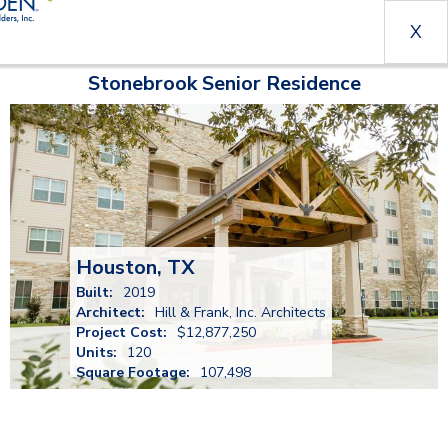
X
Stonebrook Senior Residence
Houston, TX
Built:
2019
Architect:
Hill & Frank, Inc. Architects
Project Cost:
$12,877,250
Units:
120
Square Footage:
107,498