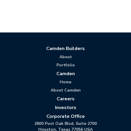
Camden Builders
About
Portfolio
Camden
Home
About Camden
Careers
Investors
Corporate Office
2800 Post Oak Blvd, Suite 2700
Houston, Texas 77056 USA