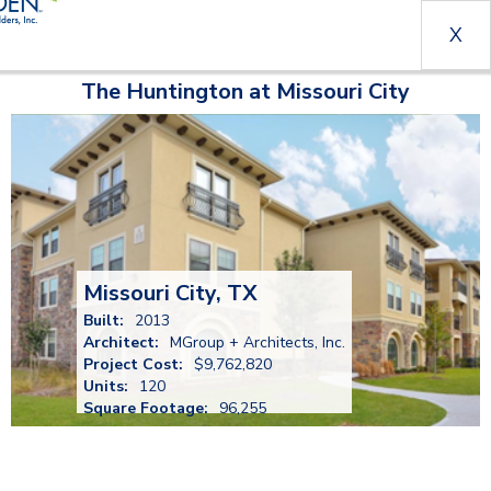
X
The Huntington at Missouri City
Missouri City, TX
Built:
2013
Architect:
MGroup + Architects, Inc.
Project Cost:
$9,762,820
Units:
120
Square Footage:
96,255