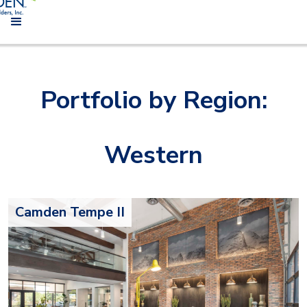
Portfolio by Region:
Western
Camden Tempe II