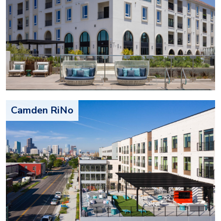
Camden RiNo