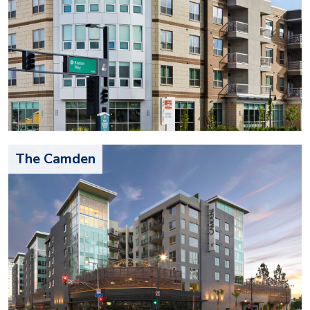
The Camden