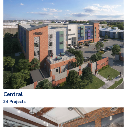
Central
34
Projects