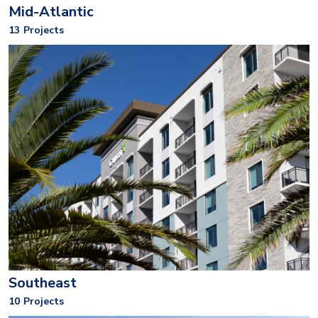
Mid-Atlantic
13
Projects
Southeast
10
Projects