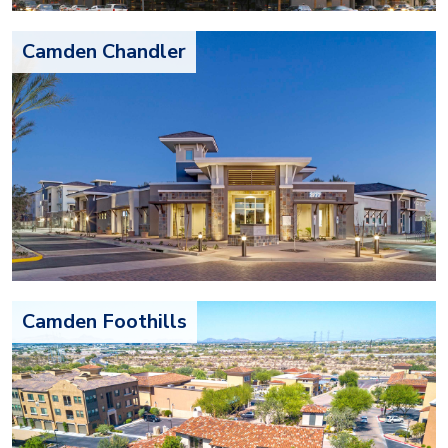
Camden Chandler
Camden Foothills