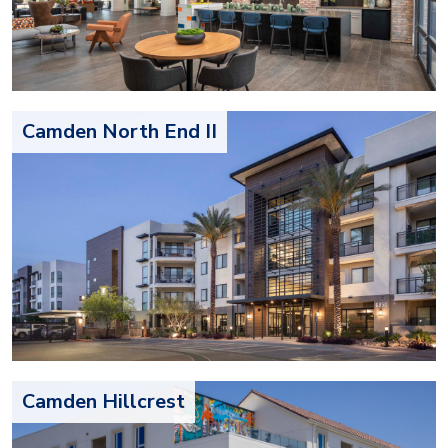
Camden North End II
Camden Hillcrest