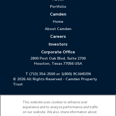
Portfolio
Camden
Home
About Camden
Careers
Investors
Corporate Office
2800 Post Oak Blvd, Suite 2700
Houston, Texas 77056 USA
T
(713) 354-2500
or
1(800) 9CAMDEN
©
2026
All Rights Reserved - Camden Property
Trust
This website uses cookies to enhance user
experience and to analyze performance and traffic
on our website. We also share information about
Accessibility Statement