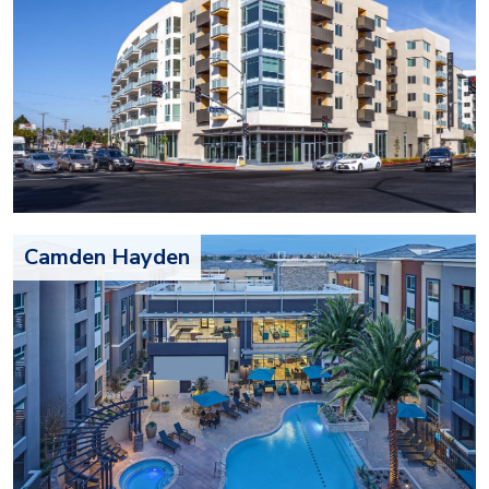
Camden Hayden