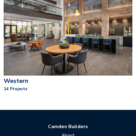
Western
14
Projects
Camden Builders
About