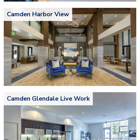
Camden Harbor View
Camden Glendale Live Work