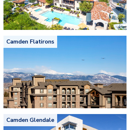
Camden Flatirons
Camden Glendale