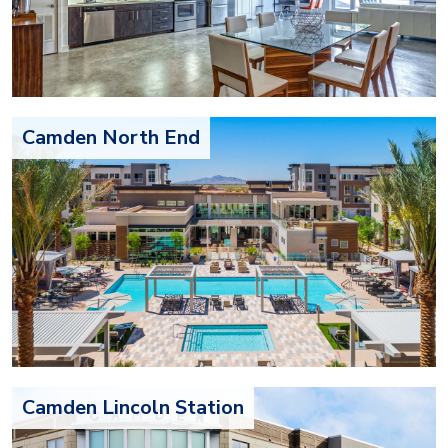
Camden North End
Camden Lincoln Station