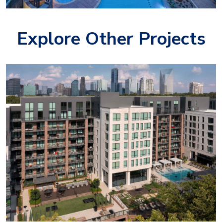
Explore Other Projects